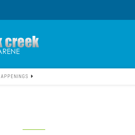
HAPPENINGS