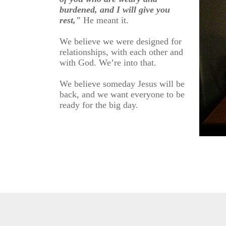
burdened, and I will give you
rest,"
He meant it.
We believe we were designed for
relationships, with each other and
with God. We’re into that.
We believe someday Jesus will be
back, and we want everyone to be
ready for the big day.