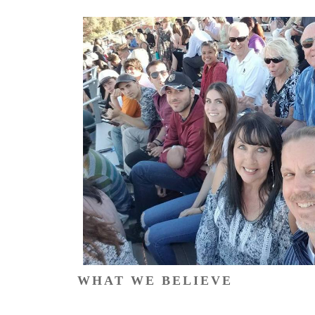
WHAT WE BELIEVE