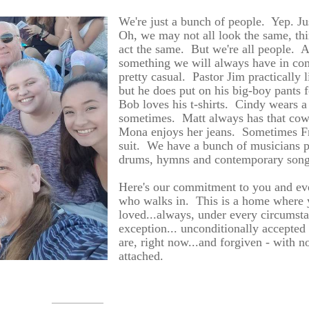
We're just a bunch of people. Yep. Ju
Oh, we may not all look the same, th
act the same. But we're all people. A
something we will always have in c
pretty casual. Pastor Jim practically l
but he does put on his big-boy pants
Bob loves his t-shirts. Cindy wears a
sometimes. Matt always has that co
Mona enjoys her jeans. Sometimes F
suit. We have a bunch of musicians p
drums, hymns and contemporary son
Here's our commitment to you and ev
who walks in. This is a home where 
loved...always, under every circumst
exception... unconditionally accepted
are, right now...and forgiven - with no
attached.