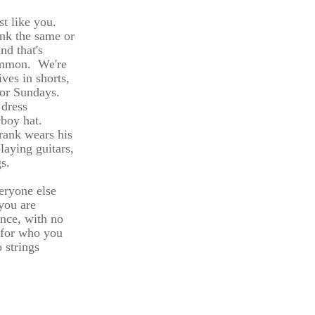
st like you.
ink the same or
nd that's
ommon. We're
ives in shorts,
 for Sundays.
 dress
wboy hat.
rank wears his
laying guitars,
gs.
eryone else
you are
ance, with no
 for who you
 strings