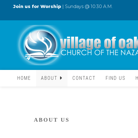
.
Join us for Worship
| Sundays @ 10:30 A.M.
HOME
ABOUT
CONTACT
FIND US
ABOUT US