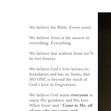
We believe the Bible. Every word.
We believe Jesus is the answer to
everything. Everything.
We believe that without Jesus we’ll
be lost forever.
We believe God’s love knows no
boundaries and has no limits; that
NO ONE is beyond the reach of
God’s love or forgiveness.
We believe God wants
everyone
to
enjoy His goodness and His love.
When Jesus said
"Come to Me, all
of you who are weary and