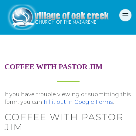
COFFEE WITH PASTOR JIM
If you have trouble viewing or submitting this
form, you can
fill it out in Google Forms
.
COFFEE WITH PASTOR
JIM