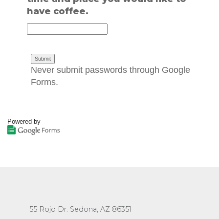
have coffee.
Never submit passwords through Google
Forms.
Powered by
55 Rojo Dr. Sedona, AZ 86351