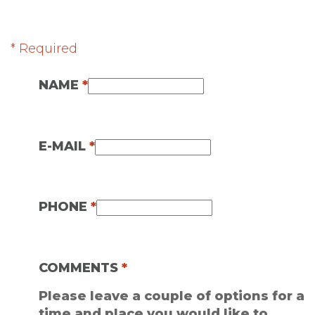
* Required
NAME
*
E-MAIL
*
PHONE
*
COMMENTS
*
Please leave a couple of options for a
time and place you would like to