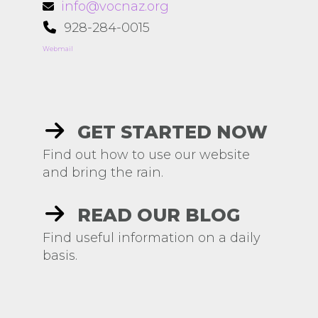
info@vocnaz.org
928-284-0015
Webmail
GET STARTED NOW
Find out how to use our website
and bring the rain.
READ OUR BLOG
Find useful information on a daily
basis.